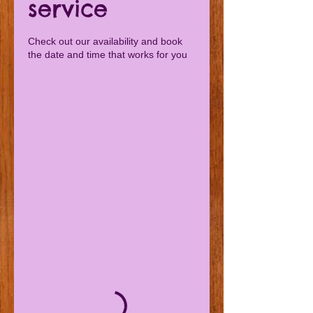
service
Check out our availability and book
the date and time that works for you