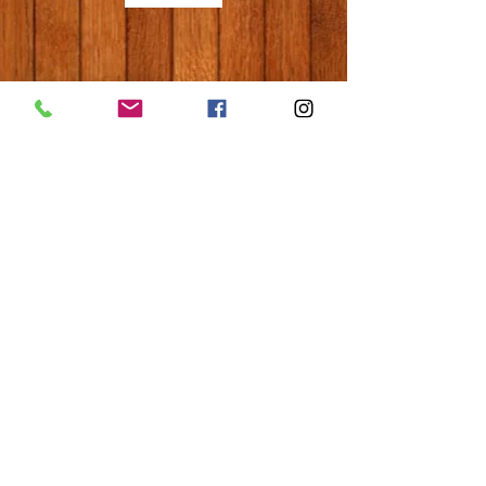
© 2020 Hope Learn & Play LLC
Privacy Policy
Do Not Sell My Personal Information