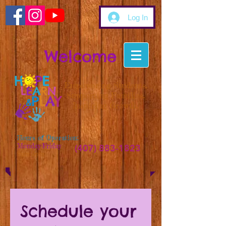
Log In
Welcome
Empowering Students.
Supporting Families.
Inspiring Growth.
Hours of Operation:
Monday-Friday
(407) 883-1823
9am-5pm
Schedule your