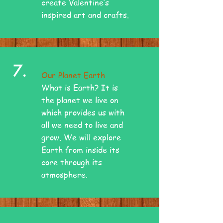
create Valentine’s
inspired art and crafts.
7.
Our Planet Earth
What is Earth? It is
the planet we live on
which provides us with
all we need to live and
grow. We will explore
Earth from inside its
core through its
atmosphere.