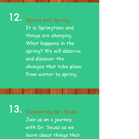
12.
Spring into Spring
It is Springtime and
things are changing.
What happens in the
spring? We will observe
and discover the
changes that take place
from winter to spring.
13.
Discovering Dr. Seuss
Join us on a journey
with Dr. Seuss as we
learn about things that