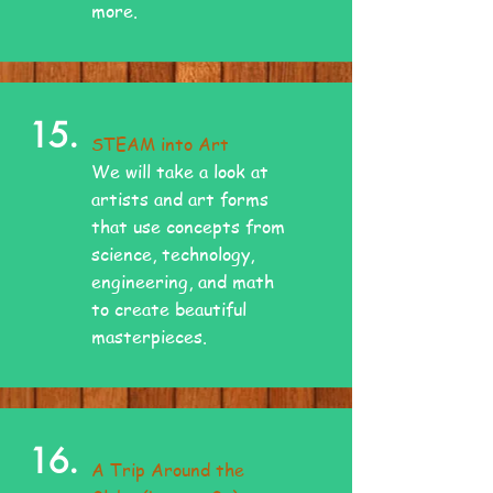
more.
15.
STEAM into Art
We will take a look at
artists and art forms
that use concepts from
science, technology,
engineering, and math
to create beautiful
masterpieces.
16.
A Trip Around the