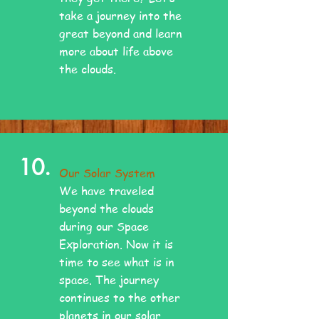
take a journey into the
great beyond and learn
more about life above
the clouds.
10.
Our Solar System
We have traveled
beyond the clouds
during our Space
Exploration. Now it is
time to see what is in
space. The journey
continues to the other
planets in our solar