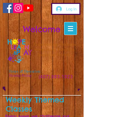
Log In
Welcome
Empowering Students.
Supporting Families.
Inspiring Growth.
Hours of Operation:
Monday-Friday
(407) 883-1823
9am-5pm
Weekly Themed
Classes
Every week we challenge our