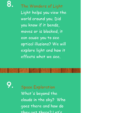
8.
The Wonders of Light
Light helps you view the
world around you. Did
you know if it bends,
moves or is blocked, it
can cause you to see
optical illusions? We will
explore light and how it
effects what we see.
9.
Space Exploration
What's beyond the
clouds in the sky? Who
goes there and how do
they get there? Let’s