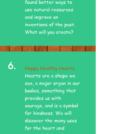
found better ways to
use natural resources
and improve on
inventions of the past.
What will you create?
6.
Happy Healthy Hearts
Hearts are a shape we
see, a major organ in our
bodies, something that
provides us with
courage, and is a symbol
for kindness. We will
discover the many uses
for the heart and