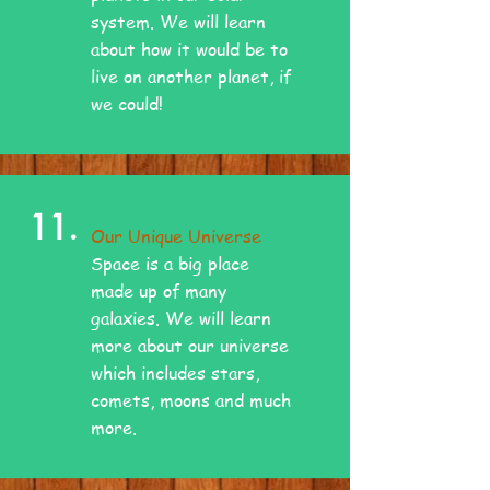
system. We will learn
about how it would be to
live on another planet, if
we could!
11.
Our Unique Universe
Space is a big place
made up of many
galaxies. We will learn
more about our universe
which includes stars,
comets, moons and much
more.