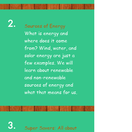
2.
Sources of Energy
What is energy and
where does it come
from? Wind, water, and
solar energy are just a
few examples. We will
learn about renewable
and non-renewable
sources of energy and
what that means for us.
3.
Super Savers: All about