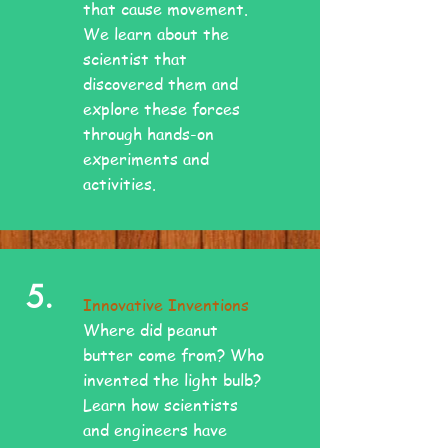
that cause movement.
We learn about the
scientist that
discovered them and
explore these forces
through hands-on
experiments and
activities.
5.
Innovative Inventions
Where did peanut
butter come from? Who
invented the light bulb?
Learn how scientists
and engineers have