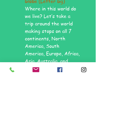
Globe (Letter Gg)
Where in this world do
we live? Let’s take a
trip around the world
making stops on all 7
continents, North
America, South
America, Europe, Africa,
Asia, Australia, and
Antarctica! We will also
learn about the
Atlantic, Pacific, Indian,
Arctic and Antarctic
Oceans.
17.