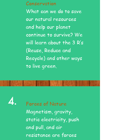
Conservation
What can we do to save
our natural resources
and help our planet
continue to survive? We
will learn about the 3 R’s
(Reuse, Reduce and
Recycle) and other ways
to live green.
4.
Forces of Nature
Magnetism, gravity,
static electricity, push
and pull, and air
resistance are forces