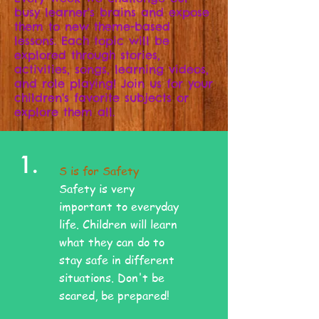
busy learner's brains and expose
them to new theme-based
lessons. Each topic will be
explored through stories,
activities, songs, learning videos,
and role playing! Join us for your
children's favorite subjects or
explore them all.
1.
S is for Safety
Safety is very
important to everyday
life. Children will learn
what they can do to
stay safe in different
situations. Don't be
scared, be prepared!