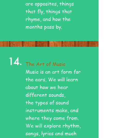
are opposites, things
that fly, things that
rhyme, and how the
months pass by.
14.
The Art of Music
Music is an art form for
the ears. We will learn
about how we hear
different sounds,
the types of sound
instruments make, and
where they come from.
We will explore rhythm,
songs, lyrics and much