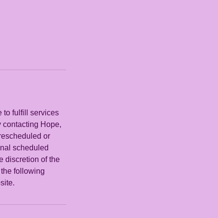
o fulfill services
y contacting Hope,
 rescheduled or
ginal scheduled
e discretion of the
the following
site.