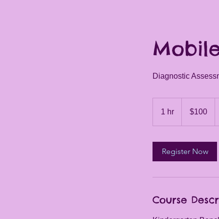
Mobile
Diagnostic Assess
100
US
1 hr
1
$100
dollars
h
Register Now
Course Descr