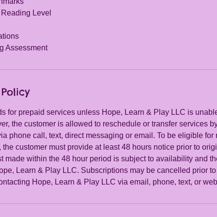
chmarks
 Reading Level
ations
g Assessment
Policy
s for prepaid services unless Hope, Learn & Play LLC is unable t
r, the customer is allowed to reschedule or transfer services b
a phone call, text, direct messaging or email. To be eligible for
, the customer must provide at least 48 hours notice prior to ori
 made within the 48 hour period is subject to availability and th
ope, Learn & Play LLC. Subscriptions may be cancelled prior to 
ontacting Hope, Learn & Play LLC via email, phone, text, or web