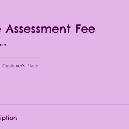
 Assessment Fee
ment
Customer's Place
iption