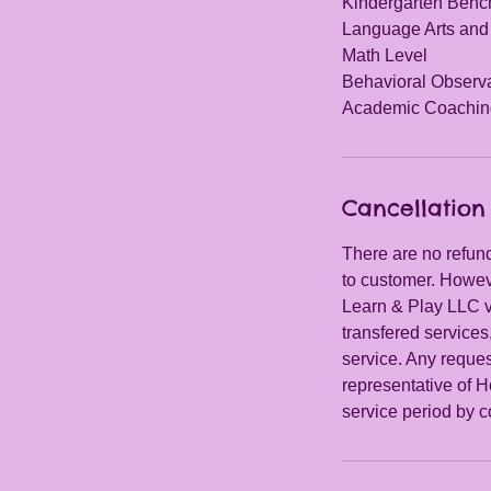
Kindergarten Ben
Language Arts and
Math Level
Behavioral Observ
Academic Coachin
Cancellation 
There are no refund
to customer. Howeve
Learn & Play LLC vi
transfered services
service. Any request
representative of H
service period by c